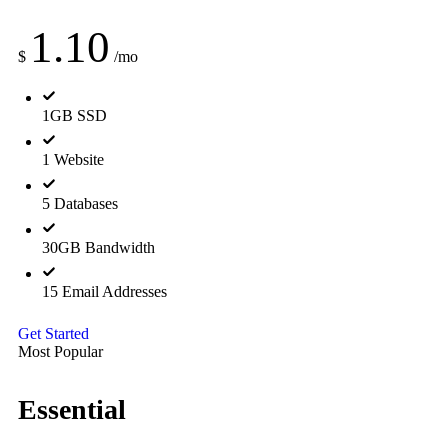
1.10
$
/mo
1GB SSD
1 Website
5 Databases
30GB Bandwidth
15 Email Addresses
Get Started
Most Popular
Essential