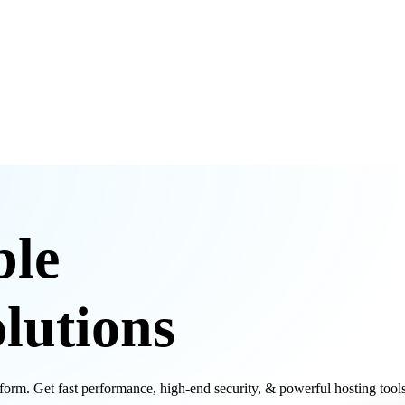
ble
lutions
m. Get fast performance, high-end security, & powerful hosting tools