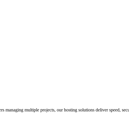
s managing multiple projects, our hosting solutions deliver speed, securi