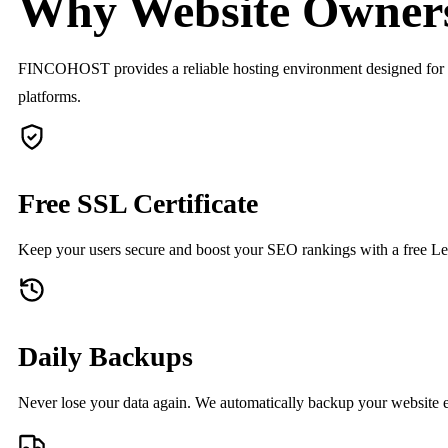
Why Website Owner
FINCOHOST provides a reliable hosting environment designed for perf
platforms.
Free SSL Certificate
Keep your users secure and boost your SEO rankings with a free Let
Daily Backups
Never lose your data again. We automatically backup your website e