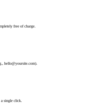
mpletely free of charge.
g., hello@yoursite.com).
a single click.