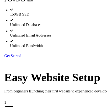
$
/mo
150GB SSD
Unlimited Databases
Unlimited Email Addresses
Unlimited Bandwidth
Get Started
Easy Website
Setup
From beginners launching their first website to experienced developer
1