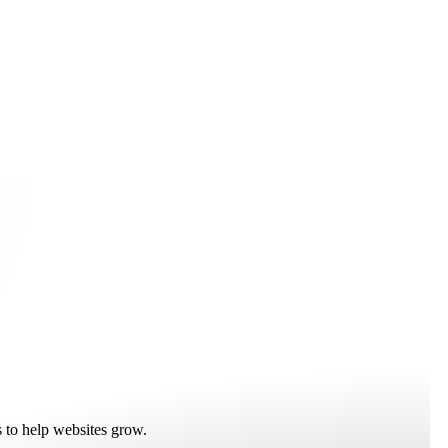
 to help websites grow.