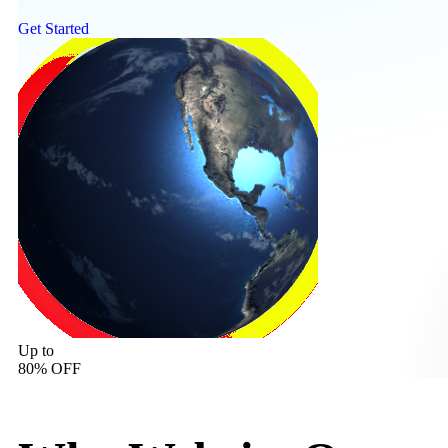
Get Started
Up to
80% OFF