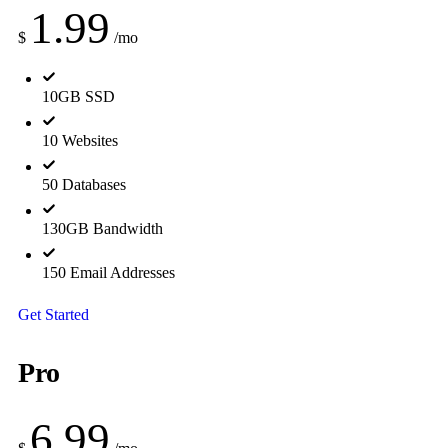
1.99
$
/mo
10GB SSD
10 Websites
50 Databases
130GB Bandwidth
150 Email Addresses
Get Started
Pro
6.99