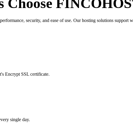
s Choose
FINCOHOS
ormance, security, and ease of use. Our hosting solutions support websi
's Encrypt SSL certificate.
very single day.