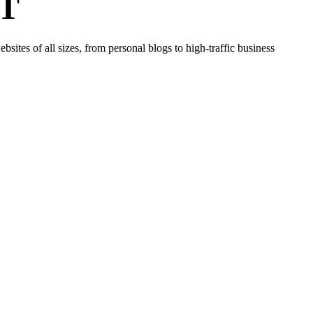
T
tes of all sizes, from personal blogs to high-traffic business