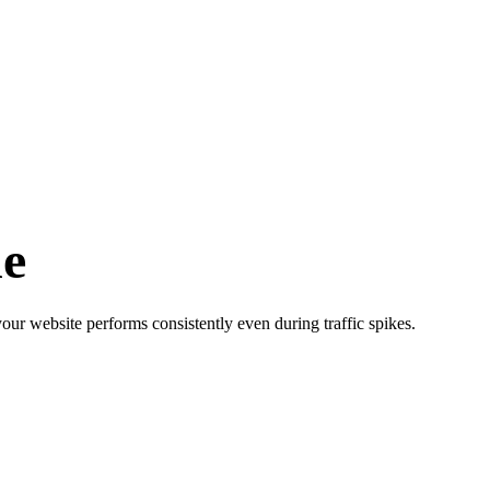
e
our website performs consistently even during traffic spikes.