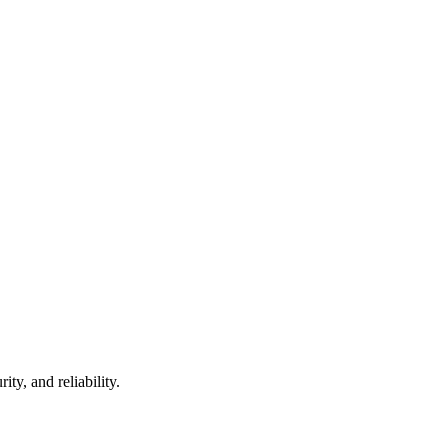
ty, and reliability.