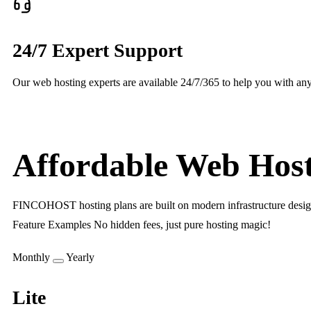
24/7 Expert Support
Our web hosting experts are available 24/7/365 to help you with any
Affordable Web Host
FINCOHOST hosting plans are built on modern infrastructure designed 
Feature Examples No hidden fees, just pure hosting magic!
Monthly
Yearly
Lite