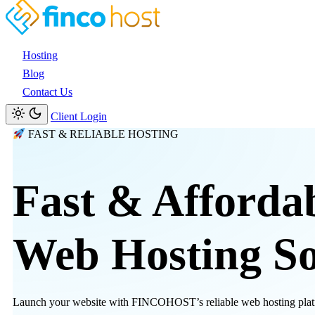
Hosting
Blog
Contact Us
Client Login
FAST & RELIABLE HOSTING
Fast & Afforda
Web Hosting
So
Launch your website with FINCOHOST’s reliable web hosting platfor