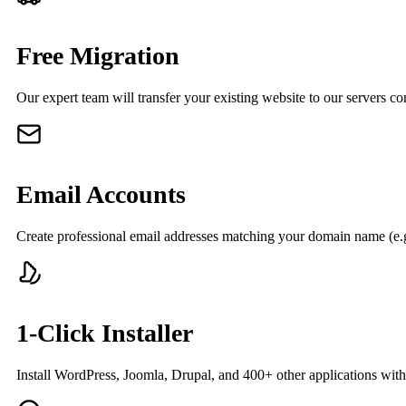
Free Migration
Our expert team will transfer your existing website to our servers co
Email Accounts
Create professional email addresses matching your domain name (e.
1-Click Installer
Install WordPress, Joomla, Drupal, and 400+ other applications with 