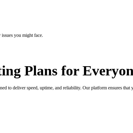
 issues you might face.
ing Plans for
Everyon
to deliver speed, uptime, and reliability. Our platform ensures that y