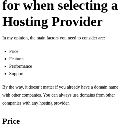
for when selecting a
Hosting Provider
In my opinion, the main factors you need to consider are:
Price
Features
Performance
Support
By the way, it doesn’t matter if you already have a domain name
with other companies. You can always use domains from other
companies with any hosting provider.
Price