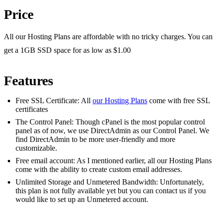
Price
All our Hosting Plans are affordable with no tricky charges. You can
get a 1GB SSD space for as low as $1.00
Features
Free SSL Certificate: All
our Hosting Plans
come with free SSL
certificates
The Control Panel: Though cPanel is the most popular control
panel as of now, we use DirectAdmin as our Control Panel. We
find DirectAdmin to be more user-friendly and more
customizable.
Free email account: As I mentioned earlier, all our Hosting Plans
come with the ability to create custom email addresses.
Unlimited Storage and Unmetered Bandwidth: Unfortunately,
this plan is not fully available yet but you can contact us if you
would like to set up an Unmetered account.