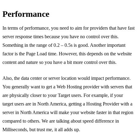
Performance
In terms of performance, you need to aim for providers that have fast
server response times because you have no control over this.
Something in the range of 0.2 – 0.5s is good. Another important
factor is the Page Load time. However, this depends on the website
content and nature so you have a bit more control over this.
Also, the data center or server location would impact performance.
You generally want to get a Web Hosting provider with servers that
are physically closer to your Target users. For example, if your
target users are in North America, getting a Hosting Provider with a
server in North America will make your website faster in that region
compared to others. We are talking about speed difference in
Milliseconds, but trust me, it all adds up.