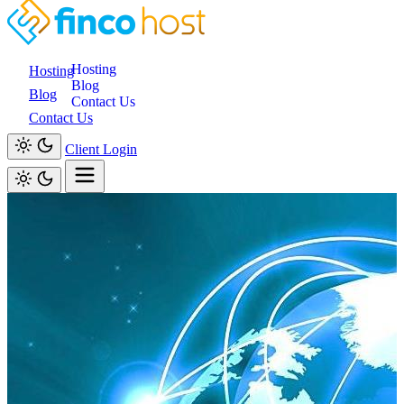
Hosting
Hosting
Blog
Blog
Contact Us
Contact Us
Client Login