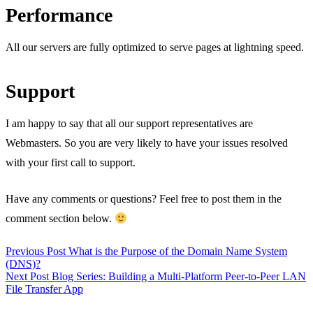
Performance
All our servers are fully optimized to serve pages at lightning speed.
Support
I am happy to say that all our support representatives are
Webmasters. So you are very likely to have your issues resolved
with your first call to support.
Have any comments or questions? Feel free to post them in the
comment section below.
Previous Post
What is the Purpose of the Domain Name System
(DNS)?
Next Post
Blog Series: Building a Multi-Platform Peer-to-Peer LAN
File Transfer App