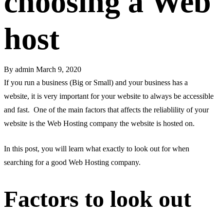
choosing a Web
host
By
admin
March 9, 2020
If you run a business (Big or Small) and your business has a
website, it is very important for your website to always be accessible
and fast. One of the main factors that affects the reliablility of your
website is the Web Hosting company the website is hosted on.
In this post, you will learn what exactly to look out for when
searching for a good Web Hosting company.
Factors to look out