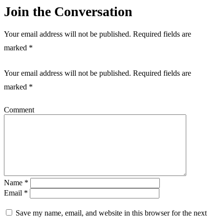
Join the Conversation
Your email address will not be published. Required fields are
marked *
Your email address will not be published.
Required fields are
marked
*
Comment
Name
*
Email
*
Save my name, email, and website in this browser for the next