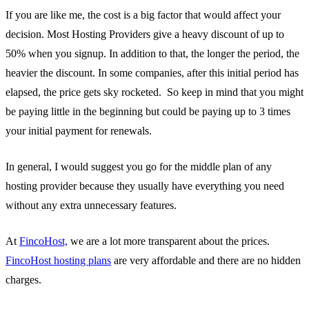
If you are like me, the cost is a big factor that would affect your
decision. Most Hosting Providers give a heavy discount of up to
50% when you signup. In addition to that, the longer the period, the
heavier the discount. In some companies, after this initial period has
elapsed, the price gets sky rocketed. So keep in mind that you might
be paying little in the beginning but could be paying up to 3 times
your initial payment for renewals.
In general, I would suggest you go for the middle plan of any
hosting provider because they usually have everything you need
without any extra unnecessary features.
At
FincoHost,
we are a lot more transparent about the prices.
FincoHost hosting plans
are very affordable and there are no hidden
charges.