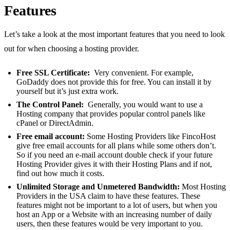
Features
Let’s take a look at the most important features that you need to look
out for when choosing a hosting provider.
Free SSL Certificate:
Very convenient. For example,
GoDaddy does not provide this for free. You can install it by
yourself but it’s just extra work.
The Control Panel:
Generally, you would want to use a
Hosting company that provides popular control panels like
cPanel or DirectAdmin.
Free email account:
Some Hosting Providers like FincoHost
give free email accounts for all plans while some others don’t.
So if you need an e-mail account double check if your future
Hosting Provider gives it with their Hosting Plans and if not,
find out how much it costs.
Unlimited Storage and Unmetered Bandwidth:
Most Hosting
Providers in the USA claim to have these features. These
features might not be important to a lot of users, but when you
host an App or a Website with an increasing number of daily
users, then these features would be very important to you.