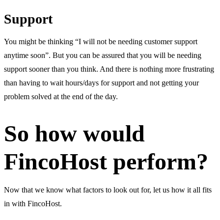
Support
You might be thinking “I will not be needing customer support
anytime soon”. But you can be assured that you will be needing
support sooner than you think. And there is nothing more frustrating
than having to wait hours/days for support and not getting your
problem solved at the end of the day.
So how would
FincoHost perform?
Now that we know what factors to look out for, let us how it all fits
in with FincoHost.