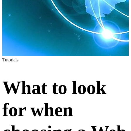
Tutorials
What to look
for when