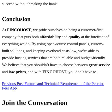
succeed without breaking the bank.
Conclusion
At
FINCOHOST
, we pride ourselves on being a customer-first
company that puts both
affordability
and
quality
at the forefront of
everything we do. By using open-source control panels, custom-
built solutions, and keeping overhead costs low, we’re able to
provide hosting services that are both reliable and budget-friendly.
We believe that you shouldn’t have to choose between
great service
and
low prices
, and with
FINCOHOST
, you don’t have to.
Previous Post
Feature and Technical Requirement of the Peer-to-
Peer App
Join the Conversation