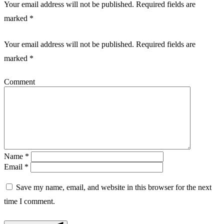
Your email address will not be published. Required fields are
marked *
Your email address will not be published.
Required fields are
marked
*
Comment
Name
*
Email
*
Save my name, email, and website in this browser for the next
time I comment.