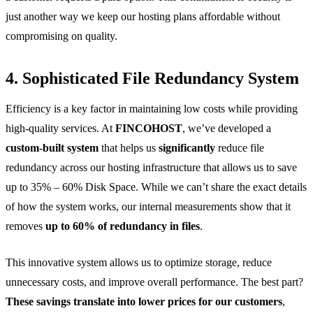
just another way we keep our hosting plans affordable without
compromising on quality.
4. Sophisticated File Redundancy System
Efficiency is a key factor in maintaining low costs while providing
high-quality services. At
FINCOHOST
, we’ve developed a
custom-built system
that helps us
significantly
reduce file
redundancy across our hosting infrastructure that allows us to save
up to 35% – 60% Disk Space. While we can’t share the exact details
of how the system works, our internal measurements show that it
removes
up to 60% of redundancy in files
.
This innovative system allows us to optimize storage, reduce
unnecessary costs, and improve overall performance. The best part?
These savings translate into lower prices for our customers
,