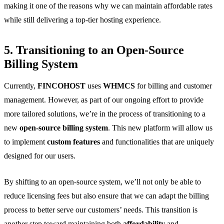
making it one of the reasons why we can maintain affordable rates
while still delivering a top-tier hosting experience.
5. Transitioning to an Open-Source
Billing System
Currently,
FINCOHOST
uses
WHMCS
for billing and customer
management. However, as part of our ongoing effort to provide
more tailored solutions, we’re in the process of transitioning to a
new
open-source billing system
. This new platform will allow us
to implement
custom features
and functionalities that are uniquely
designed for our users.
By shifting to an open-source system, we’ll not only be able to
reduce licensing fees but also ensure that we can adapt the billing
process to better serve our customers’ needs. This transition is
another step toward maintaining both
affordability
and