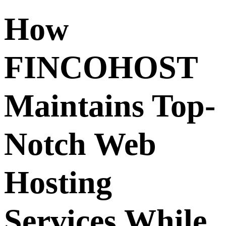
How
FINCOHOST
Maintains Top-
Notch Web
Hosting
Services While