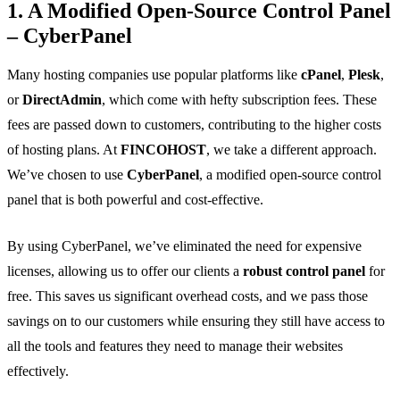
1. A Modified Open-Source Control Panel
– CyberPanel
Many hosting companies use popular platforms like
cPanel
,
Plesk
,
or
DirectAdmin
, which come with hefty subscription fees. These
fees are passed down to customers, contributing to the higher costs
of hosting plans. At
FINCOHOST
, we take a different approach.
We’ve chosen to use
CyberPanel
, a modified open-source control
panel that is both powerful and cost-effective.
By using CyberPanel, we’ve eliminated the need for expensive
licenses, allowing us to offer our clients a
robust control panel
for
free. This saves us significant overhead costs, and we pass those
savings on to our customers while ensuring they still have access to
all the tools and features they need to manage their websites
effectively.