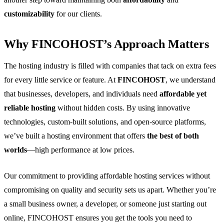
customizability
for our clients.
Why FINCOHOST’s Approach Matters
The hosting industry is filled with companies that tack on extra fees
for every little service or feature. At
FINCOHOST
, we understand
that businesses, developers, and individuals need
affordable yet
reliable hosting
without hidden costs. By using innovative
technologies, custom-built solutions, and open-source platforms,
we’ve built a hosting environment that offers
the best of both
worlds
—high performance at low prices.
Our commitment to providing affordable hosting services without
compromising on quality
and securi
ty sets us apart. Whether you’re
a small business owner, a developer, or someone just starting out
online, FINCOHOST ensures you get the tools you need to