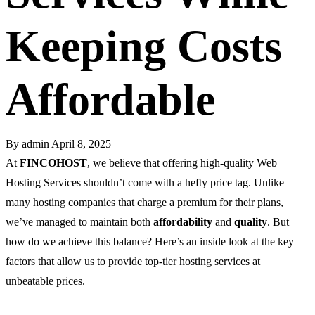
Keeping Costs
Affordable
By
admin
April 8, 2025
At
FINCOHOST
, we believe that offering high-quality Web
Hosting Services shouldn’t come with a hefty price tag. Unlike
many hosting companies that charge a premium for their plans,
we’ve managed to maintain both
affordability
and
quality
. But
how do we achieve this balance? Here’s an inside look at the key
factors that allow us to provide top-tier hosting services at
unbeatable prices.