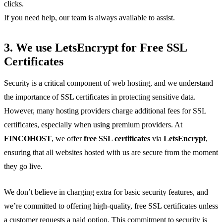
clicks.
If you need help, our team is always available to assist.
3. We use
LetsEncrypt
for
Free SSL
Certificates
Security is a critical component of web hosting, and we understand
the importance of SSL certificates in protecting sensitive data.
However, many hosting providers charge additional fees for SSL
certificates, especially when using premium providers. At
FINCOHOST
, we offer
free SSL certificates
via
LetsEncrypt
,
ensuring that all websites hosted with us are secure from the moment
they go live.
We don’t believe in charging extra for basic security features, and
we’re committed to offering high-quality, free SSL certificates unless
a customer requests a paid option. This commitment to security is