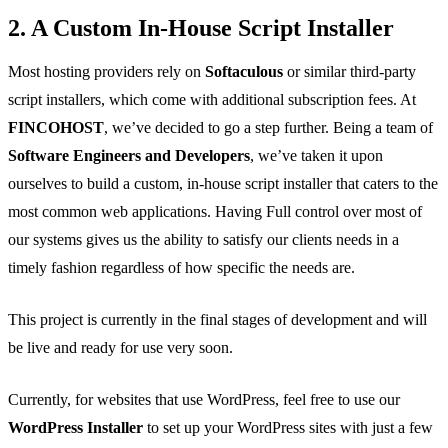
2. A Custom In-House Script Installer
Most hosting providers rely on
Softaculous
or similar third-party
script installers, which come with additional subscription fees. At
FINCOHOST
, we’ve decided to go a step further. Being a team of
Software Engineers and Developers
, we’ve taken it upon
ourselves to build a custom, in-house script installer that caters to the
most common web applications. Having Full control over most of
our systems gives us the ability to satisfy our clients needs in a
timely fashion regardless of how specific the needs are.
This project is currently in the final stages of development and will
be live and ready for use very soon.
Currently, for websites that use WordPress, feel free to use our
WordPress Installer
to set up your WordPress sites with just a few