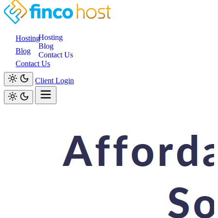
Hosting
Hosting
Blog
Blog
Contact Us
Contact Us
Client Login