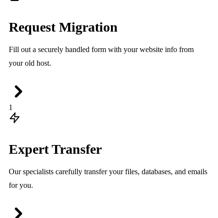
Request Migration
Fill out a securely handled form with your website info from
your old host.
1
Expert Transfer
Our specialists carefully transfer your files, databases, and emails
for you.