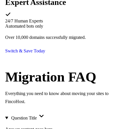
Expert Assistance
24/7 Human Experts
Automated bots only
Over 10,000 domains successfully migrated.
Switch & Save Today
Migration
FAQ
Everything you need to know about moving your sites to
FincoHost.
Question Title