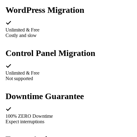
WordPress Migration
Unlimited & Free
Costly and slow
Control Panel Migration
Unlimited & Free
Not supported
Downtime Guarantee
100% ZERO Downtime
Expect interruptions