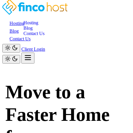
Hosting
Hosting
Blog
Blog
Contact Us
Contact Us
Client Login
Move to a
Faster Home