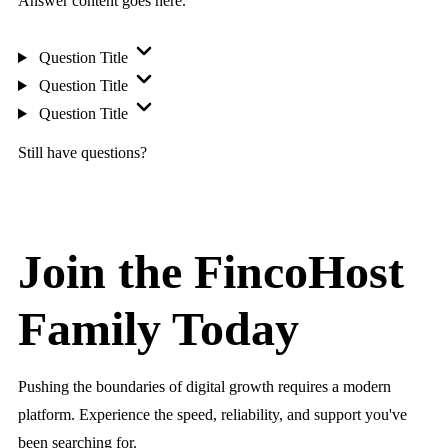
Answer content goes here.
Question Title
Question Title
Question Title
Still have questions?
Join the FincoHost
Family Today
Pushing the boundaries of digital growth requires a modern
platform. Experience the speed, reliability, and support you've
been searching for.