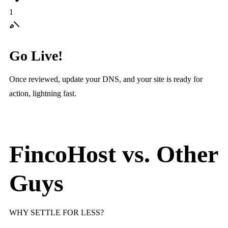
1
Go Live!
Once reviewed, update your DNS, and your site is ready for
action, lightning fast.
FincoHost vs.
Other
Guys
WHY SETTLE FOR LESS?