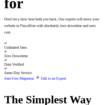
for
Don't let a slow host hold you back. Our experts will move your
website to FincoHost with absolutely zero downtime and zero
cost.
Unlimited Sites
Zero Downtime
Data Verified
Same-Day Service
Start Free Migration
Talk to an Expert
The Simplest Way