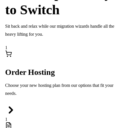
to
Switch
Sit back and relax while our migration wizards handle all the
heavy lifting for you.
1
Order Hosting
Choose your new hosting plan from our options that fit your
needs.
1